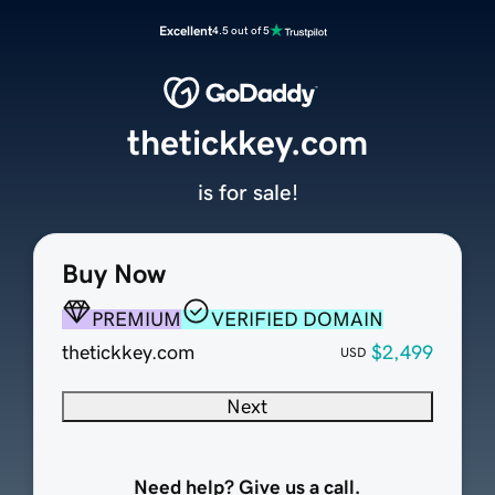
Excellent
4.5 out of 5
thetickkey.com
is for sale!
Buy Now
PREMIUM
VERIFIED DOMAIN
thetickkey.com
$2,499
USD
Next
Need help? Give us a call.