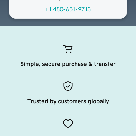
+1 480-651-9713
Simple, secure purchase & transfer
Trusted by customers globally